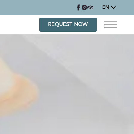
EN
REQUEST NOW