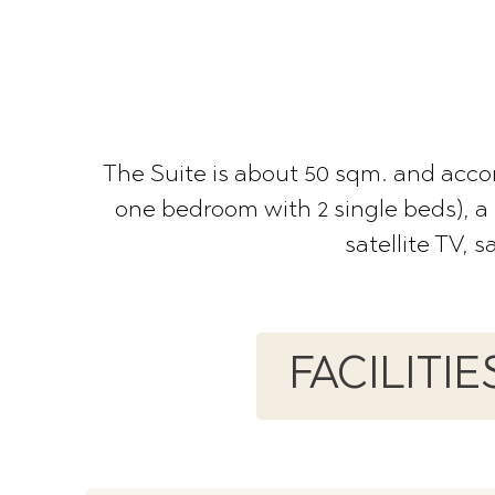
The Suite is about 50 sqm. and acc
one bedroom with 2 single beds), a 
satellite TV, 
FACILITI