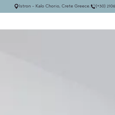
Istron - Kalo Chorio, Crete Greece.
(+30) 210