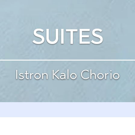
SUITES
Istron Kalo Chorio