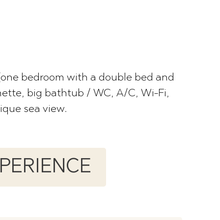
 (one bedroom with a double bed and
nette, big bathtub / WC, A/C, Wi-Fi,
nique sea view.
XPERIENCE