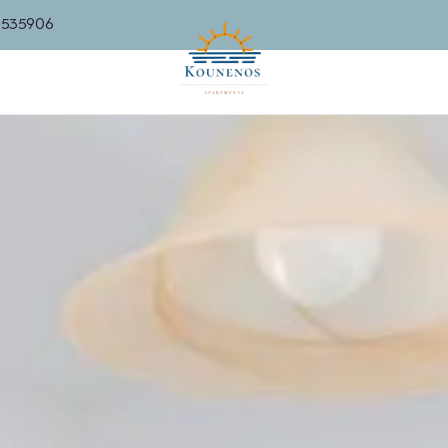
6535906
SUITES