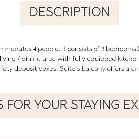
DESCRIPTION
ommodates 4 people. It consists of 2 bedrooms
living / dining area with fully equipped kitche
safety deposit boxes. Suite’s balcony offers a u
ES FOR YOUR STAYING E