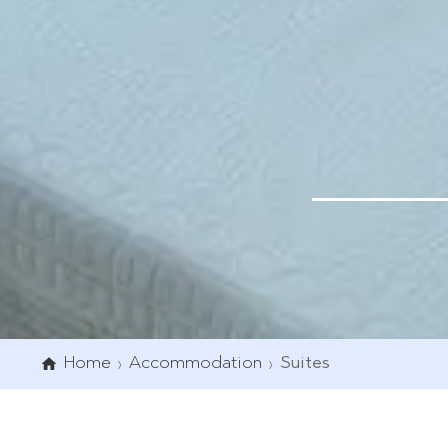
Home
Accommodation
Suites